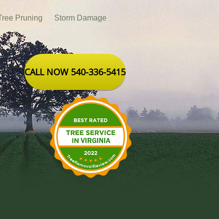
Tree Pruning
Storm Damage
CALL NOW 540-336-5415