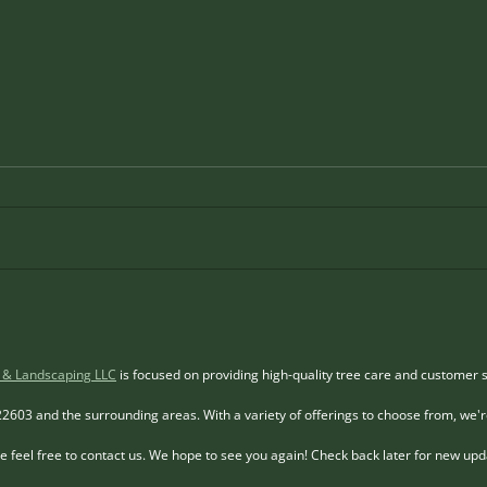
Top Lot Clearing Services
Safe
Near Winchester VA You
for 
Should Contact
in V
Clearing a lot is a crucial step
Hazar
Tree
before starting any construction,
to pro
landscaping, or development
enviro
project. It involves removing trees,
where
shrubs, rocks, and debris to
chang
prepare the land for its intended
Remov
use.
requi
 & Landscaping LLC
is focused on providing high-quality tree care and customer s
22603 and the surrounding areas. With a variety of offerings to choose from, we'r
 feel free to contact us. We hope to see you again! Check back later for new up