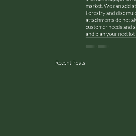
market. We can add at
Forestry and disc mulc
attachments do not alw
customer needs and achi
and plan your next lot
Recent Posts