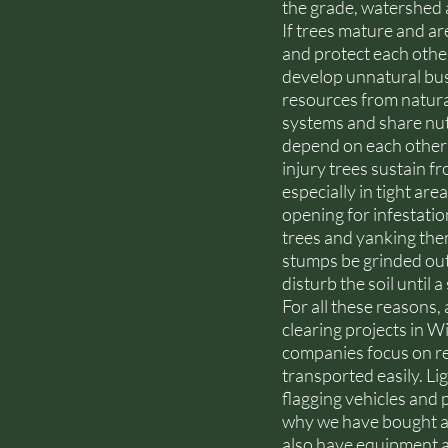
the grade, watershed a
If trees mature and a
and protect each othe
develop unnatural bush
resources from natura
systems and share nutr
depend on each other 
injury trees sustain f
especially in tight ar
opening for infestatio
trees and yanking them
stumps be grinded out 
disturb the soil until 
For all these reasons
clearing projects in 
companies focus on res
transported easily. L
flagging vehicles and p
why we have bought a w
also have equipment an