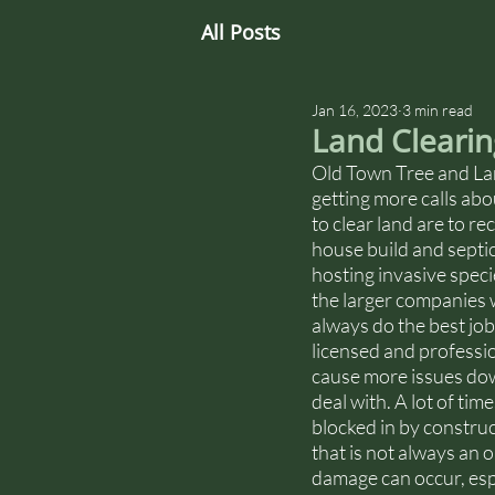
All Posts
Jan 16, 2023
3 min read
Land Clearin
Old Town Tree and Lan
getting more calls abo
to clear land are to r
house build and septic
hosting invasive speci
the larger companies w
always do the best job
licensed and professio
cause more issues down
deal with. A lot of tim
blocked in by construc
that is not always an
damage can occur, espe