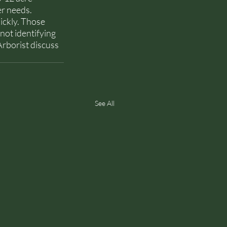
r needs. 
ickly. Those 
not identifying 
Arborist discuss 
See All