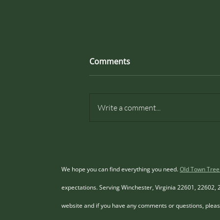
Invasive Tree Programs In
Comments
Loudoun County Virginia.
Understanding Invasive Trees in
Loudoun County, Virginia Loudoun
Write a comment...
County, Virginia, is renowned for
its picturesque landscapes and rich
biodiversity. However, the
presence of invasive tree species
pos
We hope you can find everything you need.
Old Town Tree
expectations. Serving Winchester, Virginia 22601, 22602, 
website and if you have any comments or questions, please