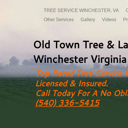
TREE SERVICE WINCHESTER, VA
C
Other Services
Gallery
Videos
Pr
Old Town Tree & La
Winchester Virginia
Top Rated Tree Service I
Licensed & Insured.
Call Today For A No Obl
(540) 336-5415