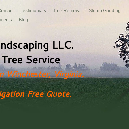
ontact
Testimonials
Tree Removal
Stump Grinding
ojects
Blog
ndscaping​ LLC.
 Tree Service
n Winchester, Virginia.
igation Free Quote.