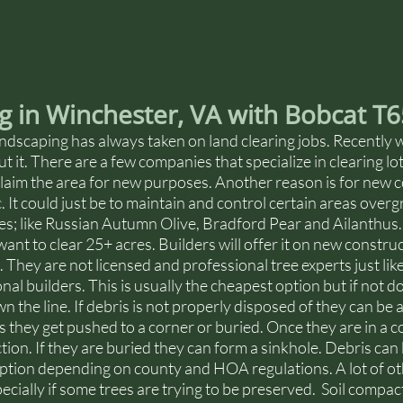
g in Winchester, VA with Bobcat T
dscaping has always taken on land clearing jobs. Recently 
ut it. There are a few companies that specialize in clearing l
eclaim the area for new purposes. Another reason is for new c
. It could just be to maintain and control certain areas over
es; like Russian Autumn Olive, Bradford Pear and Ailanthus.
ant to clear 25+ acres. Builders will offer it on new construc
. They are not licensed and professional tree experts just lik
nal builders. This is usually the cheapest option but if not d
 the line. If debris is not properly disposed of they can be 
es they get pushed to a corner or buried. Once they are in a c
tion. If they are buried they can form a sinkhole. Debris can 
 option depending on county and HOA regulations. A lot of o
cially if some trees are trying to be preserved.  Soil compac