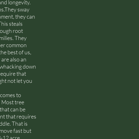
nd longevity. 
ns.They sway 
ment, they can 
his steals 
rough root 
milies. They 
ther common 
he best of us, 
 are also an 
as whacking down 
equire that 
ht not let you 
 comes to 
 Most tree 
that can be 
t that requires 
dle. That is 
 move fast but 
3-12 acre 