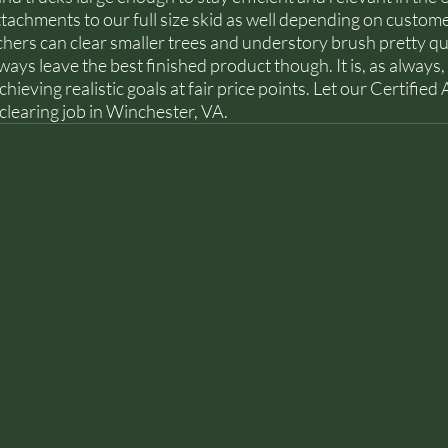
tachments to our full size skid as well depending on custome
hers can clear smaller trees and understory brush pretty qu
ays leave the best finished product though. It is, as always, 
eving realistic goals at fair price points. Let our Certified 
 clearing job in Winchester, VA. 