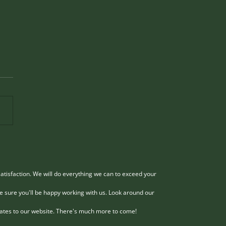
 and Effective Methods
Hazardous Tree Removal
irginia with Old Town
dous trees pose serious risks
 Service
perty, people, and the
nment, especially in Virginia
 storms and seasonal
es can weaken tree stability.
ing these trees safely
res ex
atisfaction. We will do everything we can to exceed your
e sure you'll be happy working with us. Look around our
dates to our website. There's much more to come!