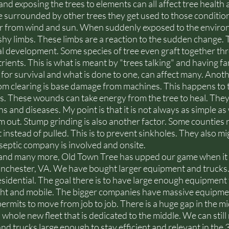
nd exposing the trees to elements can all affect tree health a
re surrounded by other trees they get used to those conditio
r from wind and sun. When suddenly exposed to the environ
y limbs. These limbs are a reaction to the sudden change. T
l development. Some species of tree even graft together th
ients. This is what is meant by "trees talking" and having fa
for survival and what is done to one, can affect many. Ano
rom clearing is base damage from machines. This happens to t
eas. These wounds can take energy from the tree to heal. They
ns and diseases. My point is that it is not always as simple 
 out. Stump grinding is also another factor. Some counties r
instead of pulled. This is to prevent sinkholes. They also mig
a septic company is involved and onsite. 
, and many more, Old Town Tree has upped our game when it
Winchester, VA. We have bought larger equipment and trucks.
idential. The goal there is to have large enough equipment 
ight and mobile. The bigger companies have massive equipmen
ermits to move from job to job. There is a huge gap in the mid
hole new fleet that is dedicated to the middle. We can still
d trucks large enough to stay efficient and relevant in the 