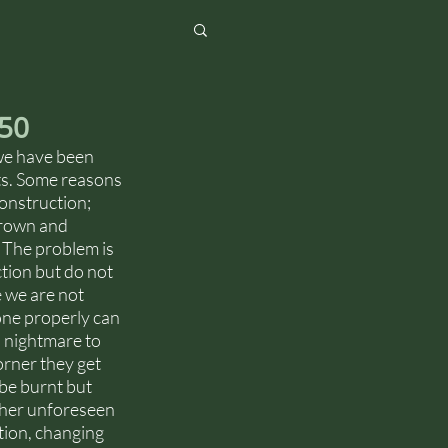
650
we have been 
ots. Some reasons 
onstruction; 
grown and 
 The problem is 
tion but do not 
e we are not 
one properly can 
a nightmare to 
orner they get 
be burnt but 
ther unforeseen 
tion, changing 