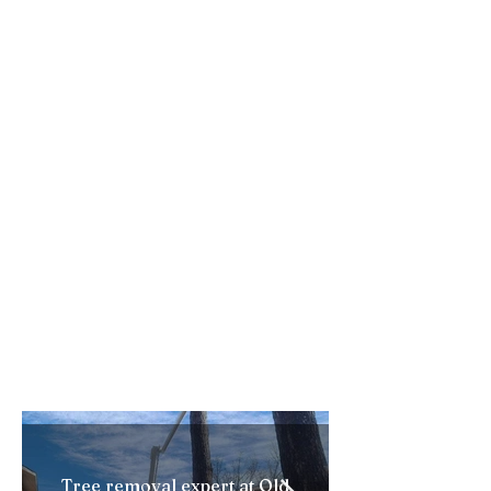
dumping wood debris. We have
secured so many dump sites over
the years. depending on the type of
wood and chips we can dump within
a few miles of whatever jobsite we
are on. Often these spots do not
cost us much, if anything. If we do
have to pay it is never much and we
pass this saved cost onto our
customers. Our other equipment
gives us an edge as well. Our Bobcat
is the smallest one made.... To Be
Continued......
Tree removal expert at Old