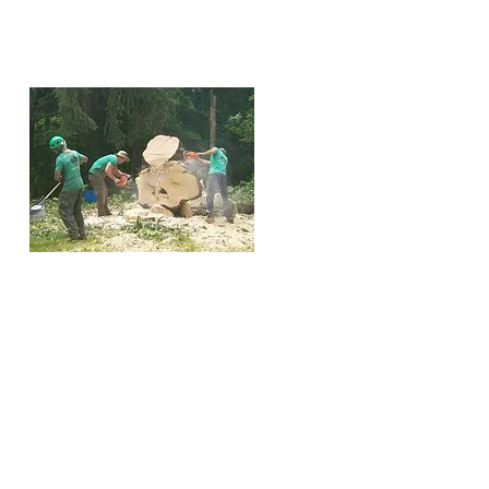
VA
Trees may need to be
removed for various reasons.
They can outgrow their
designated space, making
them difficult to manage.
They might need to be
cleared for new construction
or could be dead, dying, or