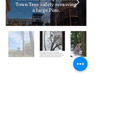
Town Tree safely removing
a large Pine.
CALL NOW FOR FREE
ESTIMATE
(540)336-5415
Name*