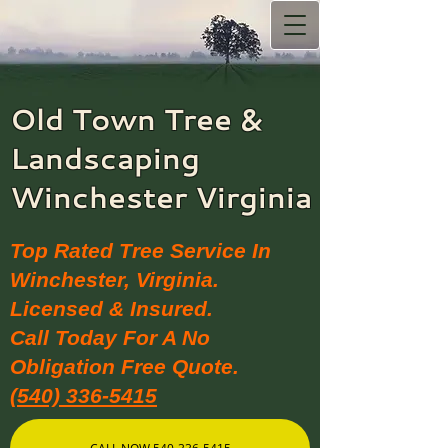
Old Town Tree &
Landscaping​
Winchester Virginia
Top Rated Tree Service In
Winchester, Virginia.
Licensed & Insured.
Call Today For A No
Obligation Free Quote.
(540) 336-5415