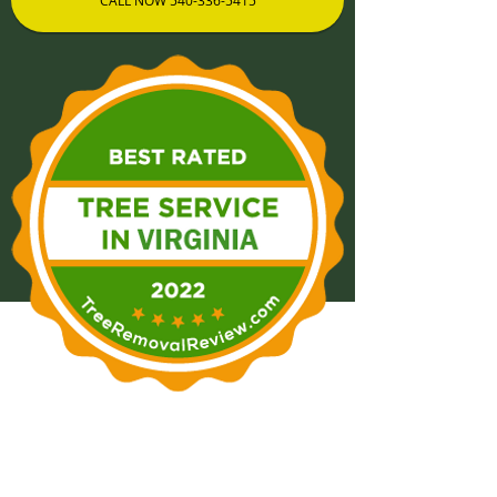
CALL NOW 540-336-5415
Tree Removal Winchester,