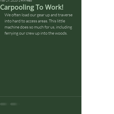
Nov 29, 2020
1 min read
Carpooling To Work!
We often load our gear up and traverse 
into hard to access areas. This little 
machine does so much for us, including 
ferrying our crew up into the woods. 