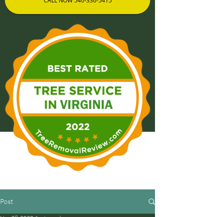
CALL NOW 540-336-5415
Post