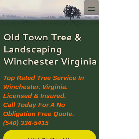
Old Town Tree &
Landscaping​
Winchester Virginia
Top Rated Tree Service In
Winchester, Virginia.
Licensed & Insured.
Call Today For A No
Obligation Free Quote.
(540) 336-5415