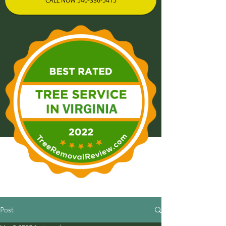
CALL NOW 540-336-5415
Post