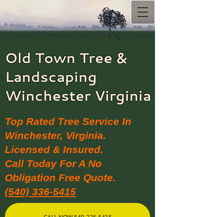
Old Town Tree &
Landscaping​
Winchester Virginia
Top Rated Tree Service In
Winchester, Virginia.
Licensed & Insured.
Call Today For A No
Obligation Free Quote.
(540) 336-5415