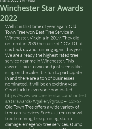
May 5, 2022
1 min read
Winchester Star Awards
2022
Well it is that time of year again. Old 
Town Tree won Best Tree Service in 
Winchester, Virginia in 2019. They did 
not do it in 2020 because of COVID but 
it is back up and running again this year. 
We are already the highest rated tree 
service near me in Winchester. This 
award is nice to win and just seems like 
icing on the cake. It is fun to participate 
in and there are a ton of businesses 
nominated. It will be an exciting year. 
Good luck to everyone nominated! 
https://www.winchesterstar.com/contest
s/starawards/#/gallery?group=412967
Old Town Tree offers a wide variety of 
tree care services. Such as, tree removal, 
tree trimming, tree pruning, storm 
damage, emegency tree services, stump 