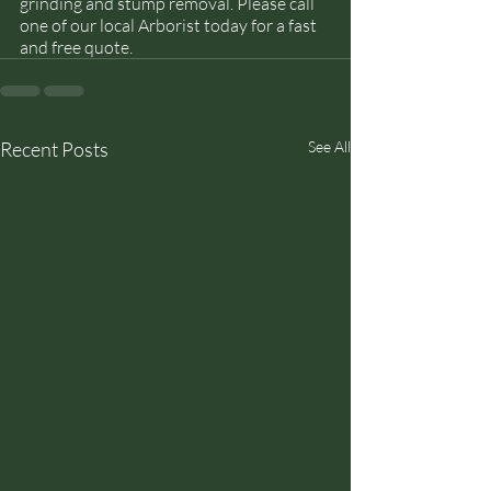
grinding and stump removal. Please call 
one of our local Arborist today for a fast 
and free quote. 
Recent Posts
See All