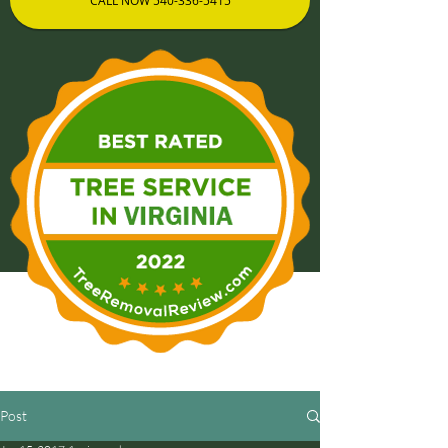
CALL NOW 540-336-5415
Post