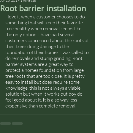
Jun 15, 2017
1 min read
Root barrier installation
I love it when a customer chooses to do 
something that will keep their favorite 
tree healthy when removal seems like 
the only option. I have had several 
customers concernced about the roots of 
their trees doing damage to the 
foundation of their homes. I was called to 
do removals and stump grinding. Root 
barrier systems are a great way to 
protect a homes foundation from large 
tree roots that are too close. It is pretty 
easy to install but does require some 
knowledge. this is not always a viable 
solution but when it works out boy do i 
feel good about it. It is also way less 
exspensive than complete removal.