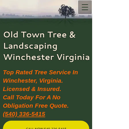
Old Town Tree &
Landscaping​
Winchester Virginia
Top Rated Tree Service In
Winchester, Virginia.
Licensed & Insured.
Call Today For A No
Obligation Free Quote.
(540) 336-5415