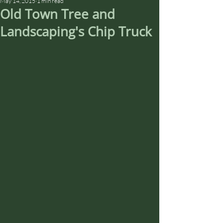
May 14, 2015
1 min read
Old Town Tree and
Landscaping's Chip Truck