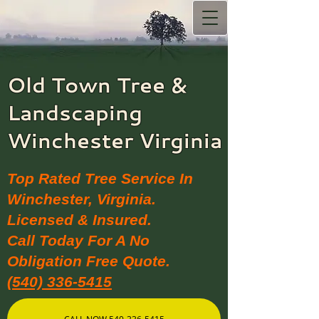
Old Town Tree &
Landscaping​
Winchester Virginia
Top Rated Tree Service In
Winchester, Virginia.
Licensed & Insured.
Call Today For A No
Obligation Free Quote.
(540) 336-5415