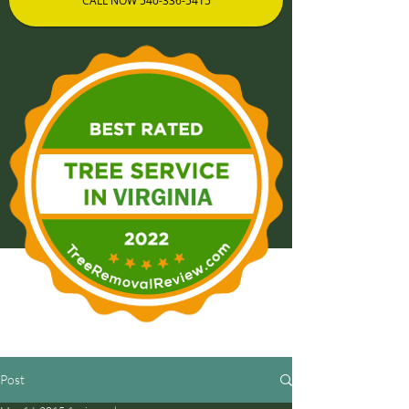
CALL NOW 540-336-5415
Post