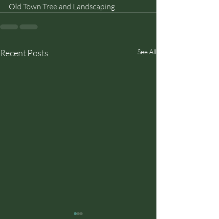
Old Town Tree and Landscaping
Recent Posts
See All