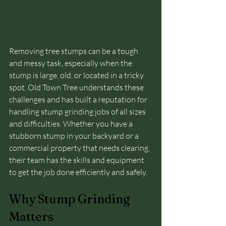
Removing tree stumps can be a tough 
and messy task, especially when the 
stump is large, old, or located in a tricky 
spot. Old Town Tree understands these 
challenges and has built a reputation for 
handling stump grinding jobs of all sizes 
and difficulties. Whether you have a 
stubborn stump in your backyard or a 
commercial property that needs clearing, 
their team has the skills and equipment 
to get the job done efficiently and safely.
Why Stump Grinding 
Matters