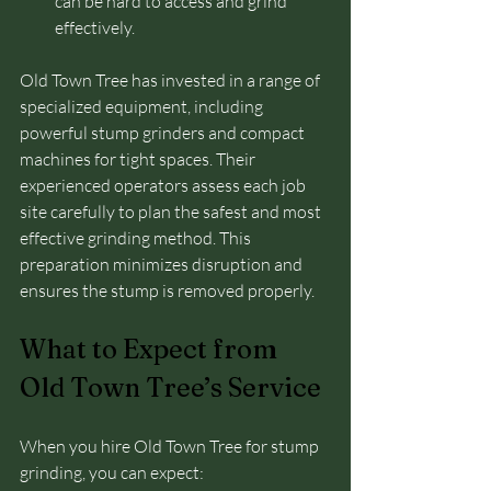
can be hard to access and grind 
effectively.
Old Town Tree has invested in a range of 
specialized equipment, including 
powerful stump grinders and compact 
machines for tight spaces. Their 
experienced operators assess each job 
site carefully to plan the safest and most 
effective grinding method. This 
preparation minimizes disruption and 
ensures the stump is removed properly.
What to Expect from 
Old Town Tree’s Service
When you hire Old Town Tree for stump 
grinding, you can expect: