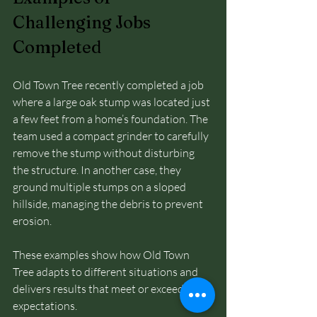
Challenging Jobs 
Completed
Old Town Tree recently completed a job 
where a large oak stump was located just 
a few feet from a home’s foundation. The 
team used a compact grinder to carefully 
remove the stump without disturbing 
the structure. In another case, they 
ground multiple stumps on a sloped 
hillside, managing the debris to prevent 
erosion.
These examples show how Old Town 
Tree adapts to different situations and 
delivers results that meet or exceed 
expectations.