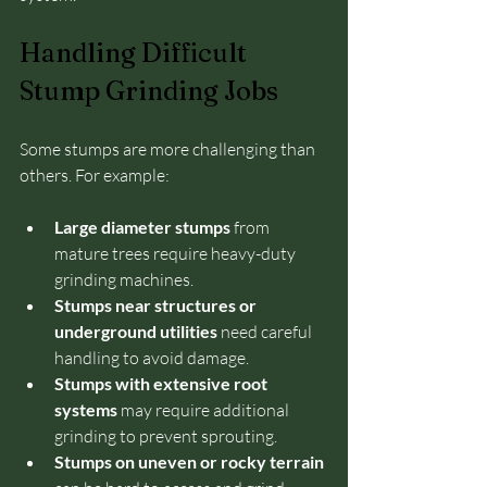
Handling Difficult 
Stump Grinding Jobs
Some stumps are more challenging than 
others. For example:
Large diameter stumps
 from 
mature trees require heavy-duty 
grinding machines.
Stumps near structures or 
underground utilities
 need careful 
handling to avoid damage.
Stumps with extensive root 
systems
 may require additional 
grinding to prevent sprouting.
Stumps on uneven or rocky terrain