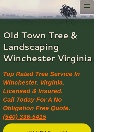
Old Town Tree &
Landscaping​
Winchester Virginia
Top Rated Tree Service In
Winchester, Virginia.
Licensed & Insured.
Call Today For A No
Obligation Free Quote.
(540) 336-5415