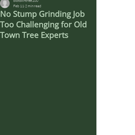
oldtowntree100
Feb 11
2 min read
No Stump Grinding Job
Too Challenging for Old
Town Tree Experts