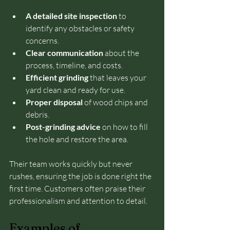
A detailed site inspection
 to 
identify any obstacles or safety 
concerns.
Clear communication
 about the 
process, timeline, and costs.
Efficient grinding
 that leaves your 
yard clean and ready for use.
Proper disposal
 of wood chips and 
debris.
Post-grinding advice
 on how to fill 
the hole and restore the area.
Their team works quickly but never 
rushes, ensuring the job is done right the 
first time. Customers often praise their 
professionalism and attention to detail.
Examples of 