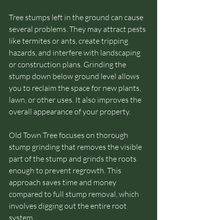
Tree stumps left in the ground can cause 
several problems. They may attract pests 
like termites or ants, create tripping 
hazards, and interfere with landscaping 
or construction plans. Grinding the 
stump down below ground level allows 
you to reclaim the space for new plants, 
lawn, or other uses. It also improves the 
overall appearance of your property.
Old Town Tree focuses on thorough 
stump grinding that removes the visible 
part of the stump and grinds the roots 
enough to prevent regrowth. This 
approach saves time and money 
compared to full stump removal, which 
involves digging out the entire root 
system.