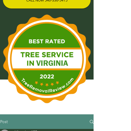
CALL NOW 540-336-5415
Post