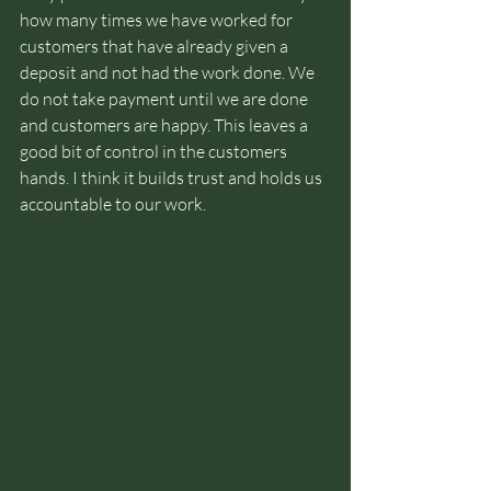
how many times we have worked for 
customers that have already given a 
deposit and not had the work done. We 
do not take payment until we are done 
and customers are happy. This leaves a 
good bit of control in the customers 
hands. I think it builds trust and holds us 
accountable to our work.