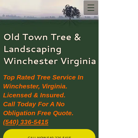
Old Town Tree &
Landscaping​
Winchester Virginia
Top Rated Tree Service In
Winchester, Virginia.
Licensed & Insured.
Call Today For A No
Obligation Free Quote.
(540) 336-5415