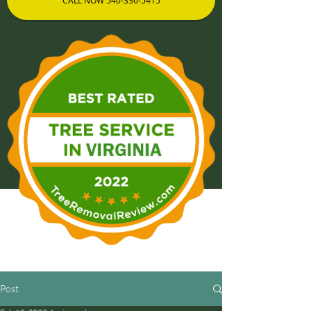
CALL NOW 540-336-5415
Post