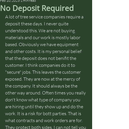
Feb 10, 2023
1 min read
No Deposit Required
A lot of tree service companies require a 
deposit these days. I never quite 
understood this. We are not buying 
materials and our work is mostly labor 
based. Obviously we have equipment 
and other costs. It is my personal belief 
that the deposit does not benifit the 
customer. I think companies do it to 
"secure" jobs. This leaves the customer 
exposed. They are now at the mercy of 
the company. It should always be the 
other way around. Often times you really 
don't know what type of company you 
are hiring until they show up and do the 
work. It is a risk for bott parties. That is 
what contracts and work orders are for. 
They protect both sides. I can not tell you 