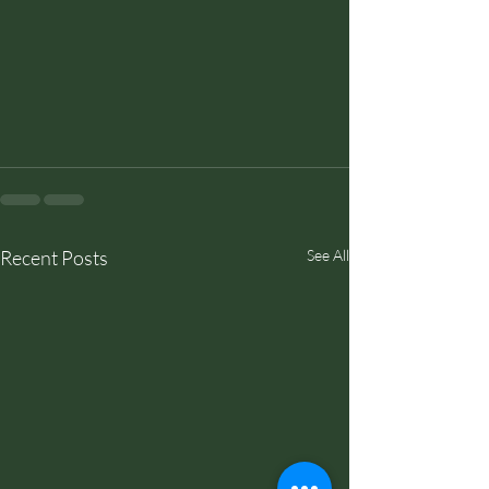
Recent Posts
See All