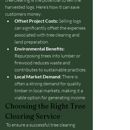
tree clearing is the potential to sell the 
harvested logs. Here’s how it can save 
customers money:
Offset Project Costs:
 Selling logs 
can significantly offset the expenses 
associated with tree clearing and 
land preparation.
Environmental Benefits:
Repurposing trees into lumber or 
firewood reduces waste and 
contributes to sustainable practices.
Local Market Demand:
 There is 
often a strong demand for quality 
timber in local markets, making it a 
viable option for generating income.
Choosing the Right Tree 
Clearing Service
 To ensure a successful tree clearing 