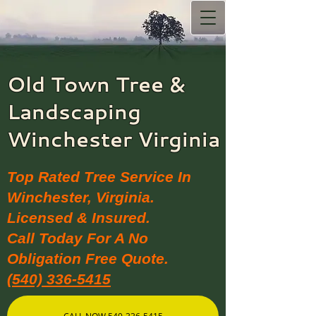
Old Town Tree &
Landscaping​
Winchester Virginia
Top Rated Tree Service In
Winchester, Virginia.
Licensed & Insured.
Call Today For A No
Obligation Free Quote.
(540) 336-5415