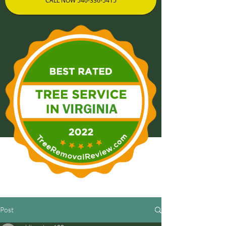
CALL NOW 540-336-5415
Post