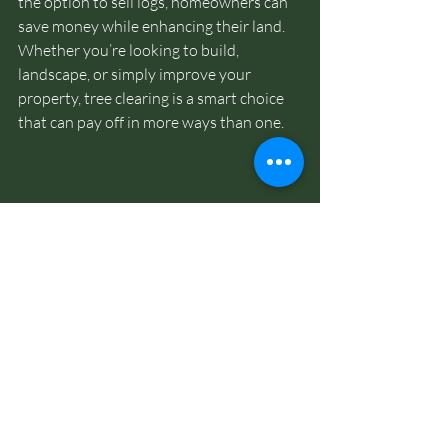
the option to sell logs, homeowners can 
save money while enhancing their land. 
Whether you’re looking to build, 
landscape, or simply improve your 
property, tree clearing is a smart choice 
that can pay off in more ways than one.