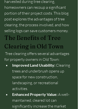
harvested during tree clearing, 
homeowners can recoup a significant 
portion of their project costs. This blog 
post explores the advantages of tree 
clearing, the process involved, and how 
selling logs can save customers money.
The Benefits of Tree 
Clearing in Old Town
 Tree clearing offers several advantages 
for property owners in Old Town:
Improved Land Usability:
 Clearing 
trees and underbrush opens up 
space for new construction, 
landscaping, or recreational 
activities.
Enhanced Property Value:
 A well-
maintained, cleared lot can 
significantly increase the market 