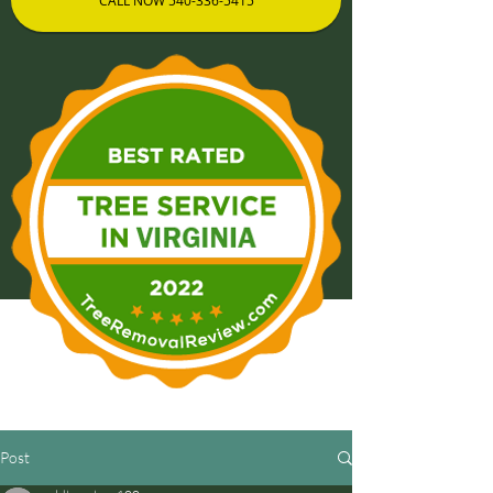
CALL NOW 540-336-5415
Post