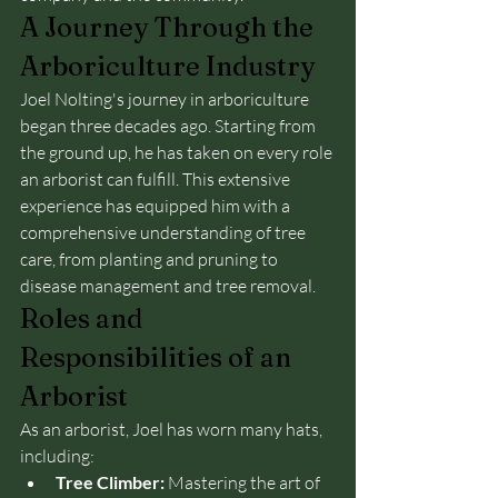
A Journey Through the 
Arboriculture Industry
Joel Nolting's journey in arboriculture 
began three decades ago. Starting from 
the ground up, he has taken on every role 
an arborist can fulfill. This extensive 
experience has equipped him with a 
comprehensive understanding of tree 
care, from planting and pruning to 
disease management and tree removal.
Roles and 
Responsibilities of an 
Arborist
As an arborist, Joel has worn many hats, 
including:
Tree Climber:
 Mastering the art of 