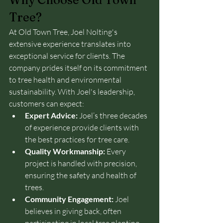
Tree?
At Old Town Tree, Joel Nolting's 
extensive experience translates into 
exceptional service for clients. The 
company prides itself on its commitment 
to tree health and environmental 
sustainability. With Joel's leadership, 
customers can expect:
Expert Advice:
 Joel’s three decades 
of experience provide clients with 
the best practices for tree care.
Quality Workmanship:
 Every 
project is handled with precision, 
ensuring the safety and health of 
trees.
Community Engagement:
 Joel 
believes in giving back, often 