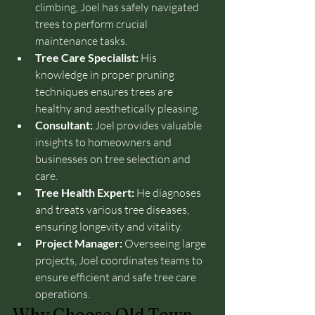
climbing, Joel has safely navigated 
trees to perform crucial 
maintenance tasks.
Tree Care Specialist:
 His 
knowledge in proper pruning 
techniques ensures trees are 
healthy and aesthetically pleasing.
Consultant:
 Joel provides valuable 
insights to homeowners and 
businesses on tree selection and 
care.
Tree Health Expert:
 He diagnoses 
and treats various tree diseases, 
ensuring longevity and vitality.
Project Manager:
 Overseeing large 
projects, Joel coordinates teams to 
ensure efficient and safe tree care 
operations.
Why Choose Old Town 