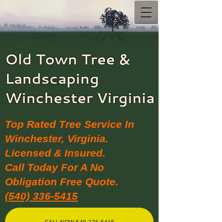
Old Town Tree &
Landscaping​
Winchester Virginia
Top Rated Tree Service In
Winchester, Virginia.
Licensed & Insured.
Call Today For A No
Obligation Free Quote.
(540) 336-5415