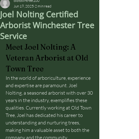
oldtowntree100
Jun 19, 2025
2 min read
Joel Nolting Certified
Arborist Winchester Tree
Service
Meet Joel Nolting: A 
Veteran Arborist at Old 
Town Tree
In the world of arboriculture, experience 
and expertise are paramount. Joel 
Nolting, a seasoned arborist with over 30 
years in the industry, exemplifies these 
qualities. Currently working at Old Town 
Tree, Joel has dedicated his career to 
understanding and nurturing trees, 
making him a valuable asset to both the 
company and the community.