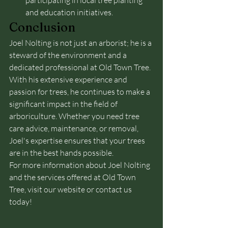
participating in local tree planting 
and education initiatives.
Conclusion
Joel Nolting is not just an arborist; he is a 
steward of the environment and a 
dedicated professional at Old Town Tree. 
With his extensive experience and 
passion for trees, he continues to make a 
significant impact in the field of 
arboriculture. Whether you need tree 
care advice, maintenance, or removal, 
Joel's expertise ensures that your trees 
are in the best hands possible.
For more information about Joel Nolting 
and the services offered at Old Town 
Tree, visit our website or contact us 
today!